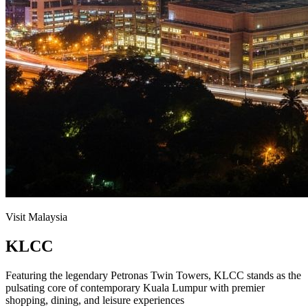
Visit Malaysia
KLCC
Featuring the legendary Petronas Twin Towers, KLCC stands as the
pulsating core of contemporary Kuala Lumpur with premier
shopping, dining, and leisure experiences