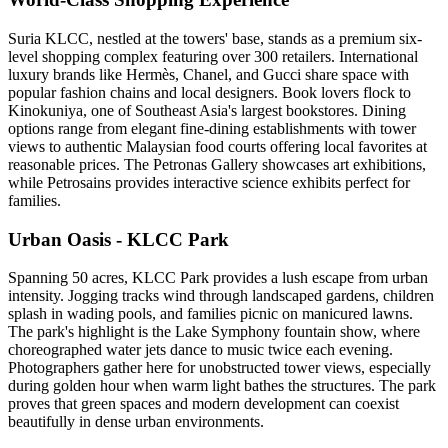
Suria KLCC, nestled at the towers' base, stands as a premium six-
level shopping complex featuring over 300 retailers. International
luxury brands like Hermès, Chanel, and Gucci share space with
popular fashion chains and local designers. Book lovers flock to
Kinokuniya, one of Southeast Asia's largest bookstores. Dining
options range from elegant fine-dining establishments with tower
views to authentic Malaysian food courts offering local favorites at
reasonable prices. The Petronas Gallery showcases art exhibitions,
while Petrosains provides interactive science exhibits perfect for
families.
Urban Oasis - KLCC Park
Spanning 50 acres, KLCC Park provides a lush escape from urban
intensity. Jogging tracks wind through landscaped gardens, children
splash in wading pools, and families picnic on manicured lawns.
The park's highlight is the Lake Symphony fountain show, where
choreographed water jets dance to music twice each evening.
Photographers gather here for unobstructed tower views, especially
during golden hour when warm light bathes the structures. The park
proves that green spaces and modern development can coexist
beautifully in dense urban environments.