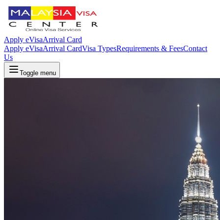
Apply eVisa
Arrival Card
Apply eVisa
Arrival Card
Visa Types
Requirements & Fees
Contact
Us
Toggle menu