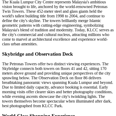
The Kuala Lumpur City Centre represents Malaysia's ambitious
vision brought to life, anchored by the world-renowned Petronas
Twin Towers. These 452-meter steel and glass giants held the
world's tallest building title from 1998 to 2004, and continue to
define the city's skyline. The towers brilliantly merge Islamic
geometric patterns with cutting-edge engineering, symbolizing
Malaysia's blend of tradition and modernity. Today, KLCC serves as
the city's commercial and cultural nucleus, attracting millions who
come to marvel at architectural excellence and experience world-
class urban amenities.
Skybridge and Observation Deck
The Petronas Towers offer two distinct viewing experiences. The
Skybridge connects both towers on floors 41 and 42, sitting 170
meters above ground and providing unique perspectives of the city
sprawling below. The Observation Deck on floor 86 delivers
breathtaking panoramic views spanning Kuala Lumpur and beyond.
Due to limited daily capacity, advance booking is essential. Early
morning visits offer clearer skies and better photography conditions,
while evening ascents showcase the city's twinkling lights. The
towers themselves become spectacular when illuminated after dark,
best photographed from KLCC Park.
World-Class Shopping Experience