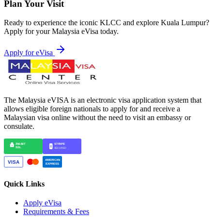
Plan Your Visit
Ready to experience the iconic KLCC and explore Kuala Lumpur?
Apply for your Malaysia eVisa today.
Apply for eVisa
The Malaysia eVISA is an electronic visa application system that
allows eligible foreign nationals to apply for and receive a
Malaysian visa online without the need to visit an embassy or
consulate.
Quick Links
Apply eVisa
Requirements & Fees