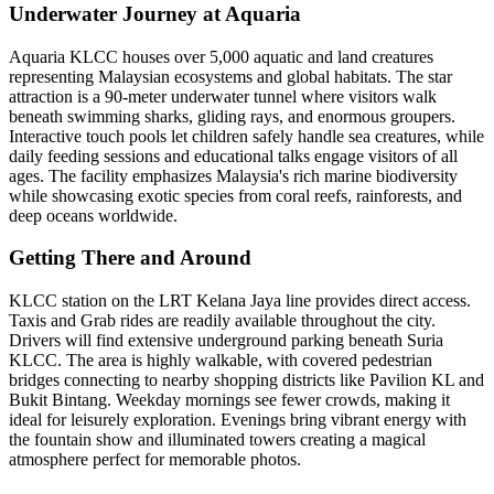
Underwater Journey at Aquaria
Aquaria KLCC houses over 5,000 aquatic and land creatures
representing Malaysian ecosystems and global habitats. The star
attraction is a 90-meter underwater tunnel where visitors walk
beneath swimming sharks, gliding rays, and enormous groupers.
Interactive touch pools let children safely handle sea creatures, while
daily feeding sessions and educational talks engage visitors of all
ages. The facility emphasizes Malaysia's rich marine biodiversity
while showcasing exotic species from coral reefs, rainforests, and
deep oceans worldwide.
Getting There and Around
KLCC station on the LRT Kelana Jaya line provides direct access.
Taxis and Grab rides are readily available throughout the city.
Drivers will find extensive underground parking beneath Suria
KLCC. The area is highly walkable, with covered pedestrian
bridges connecting to nearby shopping districts like Pavilion KL and
Bukit Bintang. Weekday mornings see fewer crowds, making it
ideal for leisurely exploration. Evenings bring vibrant energy with
the fountain show and illuminated towers creating a magical
atmosphere perfect for memorable photos.