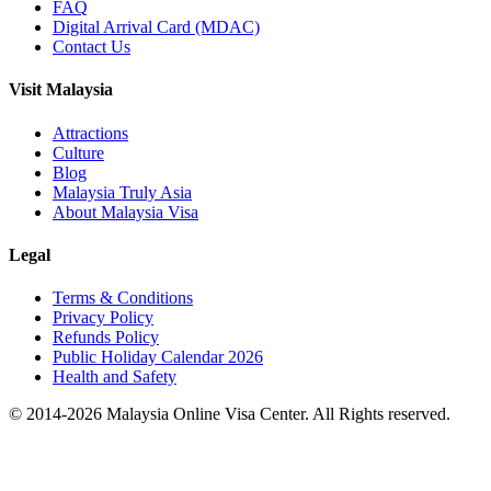
FAQ
Digital Arrival Card (MDAC)
Contact Us
Visit Malaysia
Attractions
Culture
Blog
Malaysia Truly Asia
About Malaysia Visa
Legal
Terms & Conditions
Privacy Policy
Refunds Policy
Public Holiday Calendar 2026
Health and Safety
© 2014-
2026
Malaysia Online Visa Center. All Rights reserved.