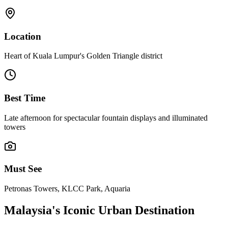
Location
Heart of Kuala Lumpur's Golden Triangle district
Best Time
Late afternoon for spectacular fountain displays and illuminated
towers
Must See
Petronas Towers, KLCC Park, Aquaria
Malaysia's Iconic Urban Destination