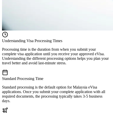
Understanding Visa Processing Times
Processing time is the duration from when you submit your
complete visa application until you receive your approved eVisa.
Understanding the different processing options helps you plan your
travel better and avoid last-minute stress.
Standard Processing Time
Standard processing is the default option for Malaysia eVisa
applications. Once you submit your complete application with all
required documents, the processing typically takes 3-5 business
days.