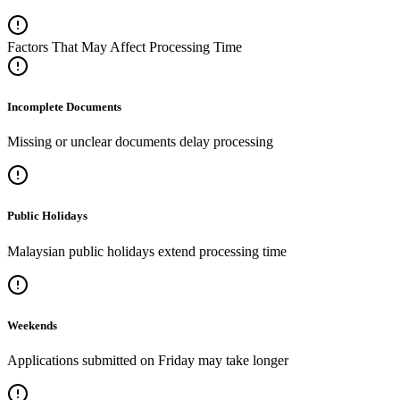
Factors That May Affect Processing Time
Incomplete Documents
Missing or unclear documents delay processing
Public Holidays
Malaysian public holidays extend processing time
Weekends
Applications submitted on Friday may take longer