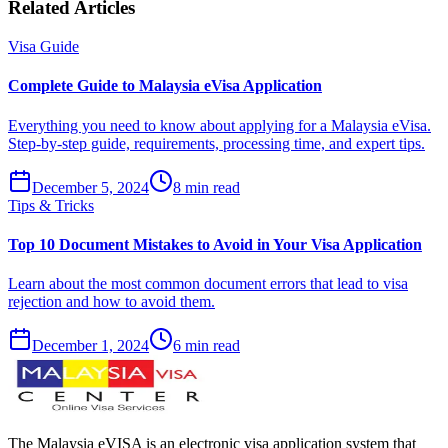
Related Articles
Visa Guide
Complete Guide to Malaysia eVisa Application
Everything you need to know about applying for a Malaysia eVisa.
Step-by-step guide, requirements, processing time, and expert tips.
December 5, 2024
8 min read
Tips & Tricks
Top 10 Document Mistakes to Avoid in Your Visa Application
Learn about the most common document errors that lead to visa
rejection and how to avoid them.
December 1, 2024
6 min read
The Malaysia eVISA is an electronic visa application system that