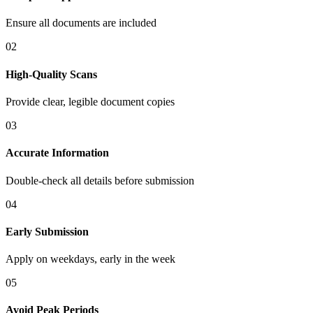
Ensure all documents are included
02
High-Quality Scans
Provide clear, legible document copies
03
Accurate Information
Double-check all details before submission
04
Early Submission
Apply on weekdays, early in the week
05
Avoid Peak Periods