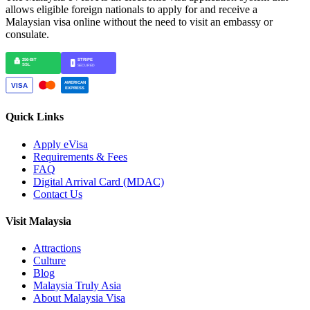
allows eligible foreign nationals to apply for and receive a
Malaysian visa online without the need to visit an embassy or
consulate.
Quick Links
Apply eVisa
Requirements & Fees
FAQ
Digital Arrival Card (MDAC)
Contact Us
Visit Malaysia
Attractions
Culture
Blog
Malaysia Truly Asia
About Malaysia Visa