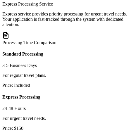
Express Processing Service
Express service provides priority processing for urgent travel needs.
Your application is fast-tracked through the system with dedicated
attention.
Processing Time Comparison
Standard Processing
3-5 Business Days
For regular travel plans.
Price:
Included
Express Processing
24-48 Hours
For urgent travel needs.
Price:
$150