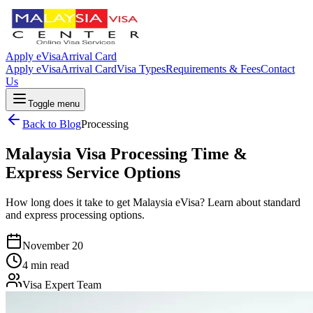
Apply eVisa
Arrival Card
Apply eVisa
Arrival Card
Visa Types
Requirements & Fees
Contact
Us
Toggle menu
Back to Blog
Processing
Malaysia Visa Processing Time &
Express Service Options
How long does it take to get Malaysia eVisa? Learn about standard
and express processing options.
November 20
4 min read
Visa Expert Team