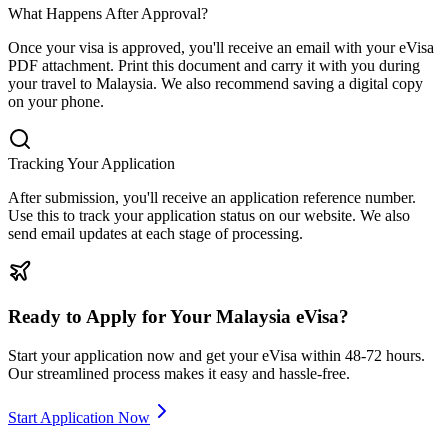
What Happens After Approval?
Once your visa is approved, you'll receive an email with your eVisa
PDF attachment. Print this document and carry it with you during
your travel to Malaysia. We also recommend saving a digital copy
on your phone.
Tracking Your Application
After submission, you'll receive an application reference number.
Use this to track your application status on our website. We also
send email updates at each stage of processing.
Ready to Apply for Your Malaysia eVisa?
Start your application now and get your eVisa within 48-72 hours.
Our streamlined process makes it easy and hassle-free.
Start Application Now