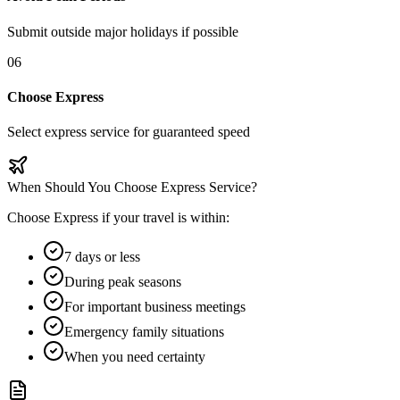
Submit outside major holidays if possible
06
Choose Express
Select express service for guaranteed speed
When Should You Choose Express Service?
Choose Express if your travel is within:
7 days or less
During peak seasons
For important business meetings
Emergency family situations
When you need certainty