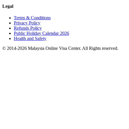
Legal
Terms & Conditions
Privacy Policy
Refunds Policy
Public Holiday Calendar 2026
Health and Safety
© 2014-
2026
Malaysia Online Visa Center. All Rights reserved.