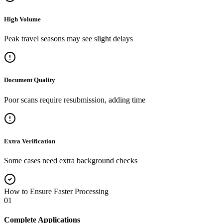
High Volume
Peak travel seasons may see slight delays
Document Quality
Poor scans require resubmission, adding time
Extra Verification
Some cases need extra background checks
How to Ensure Faster Processing
01
Complete Applications