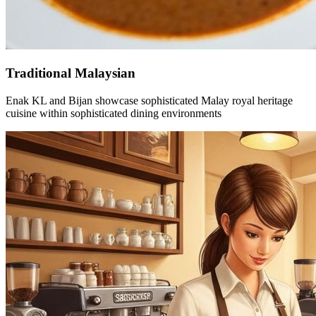
Traditional Malaysian
Enak KL and Bijan showcase sophisticated Malay royal heritage
cuisine within sophisticated dining environments