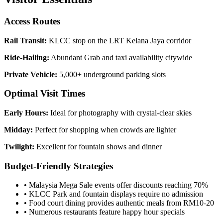
Access Routes
Rail Transit:
KLCC stop on the LRT Kelana Jaya corridor
Ride-Hailing:
Abundant Grab and taxi availability citywide
Private Vehicle:
5,000+ underground parking slots
Optimal Visit Times
Early Hours:
Ideal for photography with crystal-clear skies
Midday:
Perfect for shopping when crowds are lighter
Twilight:
Excellent for fountain shows and dinner
Budget-Friendly Strategies
• Malaysia Mega Sale events offer discounts reaching 70%
• KLCC Park and fountain displays require no admission
• Food court dining provides authentic meals from RM10-20
• Numerous restaurants feature happy hour specials