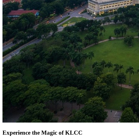
Experience the Magic of KLCC