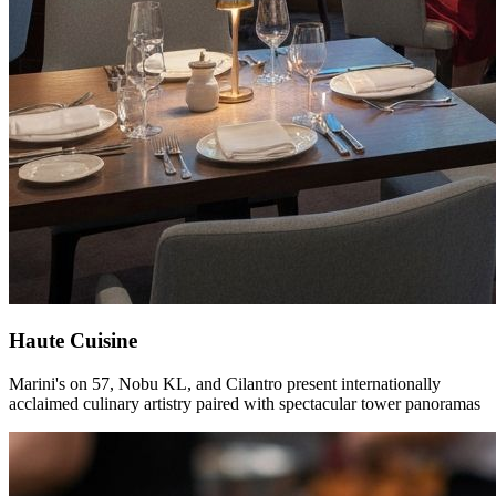
Haute Cuisine
Marini's on 57, Nobu KL, and Cilantro present internationally
acclaimed culinary artistry paired with spectacular tower panoramas