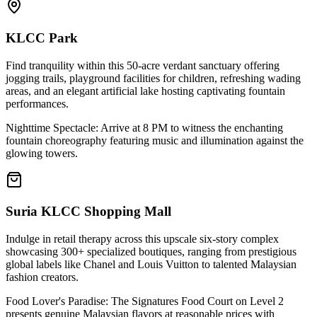
KLCC Park
Find tranquility within this 50-acre verdant sanctuary offering
jogging trails, playground facilities for children, refreshing wading
areas, and an elegant artificial lake hosting captivating fountain
performances.
Nighttime Spectacle: Arrive at 8 PM to witness the enchanting
fountain choreography featuring music and illumination against the
glowing towers.
Suria KLCC Shopping Mall
Indulge in retail therapy across this upscale six-story complex
showcasing 300+ specialized boutiques, ranging from prestigious
global labels like Chanel and Louis Vuitton to talented Malaysian
fashion creators.
Food Lover's Paradise: The Signatures Food Court on Level 2
presents genuine Malaysian flavors at reasonable prices with