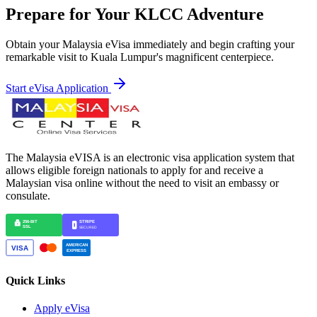
Prepare for Your KLCC Adventure
Obtain your Malaysia eVisa immediately and begin crafting your
remarkable visit to Kuala Lumpur's magnificent centerpiece.
Start eVisa Application
The Malaysia eVISA is an electronic visa application system that
allows eligible foreign nationals to apply for and receive a
Malaysian visa online without the need to visit an embassy or
consulate.
Quick Links
Apply eVisa