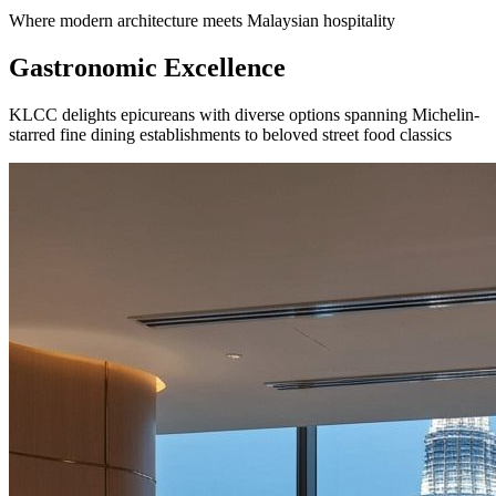
Where modern architecture meets Malaysian hospitality
Gastronomic Excellence
KLCC delights epicureans with diverse options spanning Michelin-
starred fine dining establishments to beloved street food classics