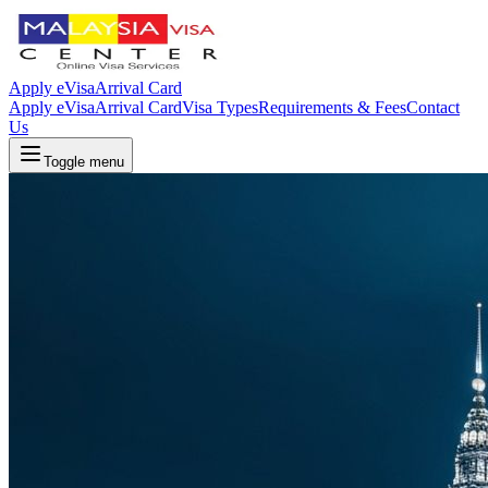
Apply eVisa
Arrival Card
Apply eVisa
Arrival Card
Visa Types
Requirements & Fees
Contact
Us
Toggle menu