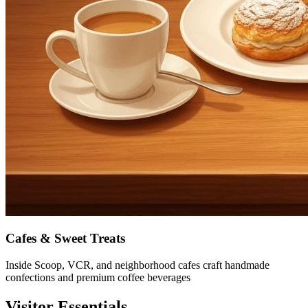
Cafes & Sweet Treats
Inside Scoop, VCR, and neighborhood cafes craft handmade
confections and premium coffee beverages
Visitor Essentials