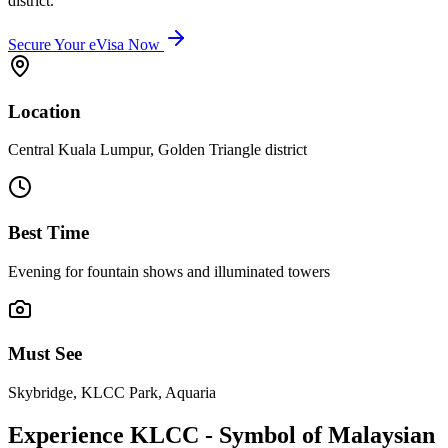
district.
Secure Your eVisa Now
Location
Central Kuala Lumpur, Golden Triangle district
Best Time
Evening for fountain shows and illuminated towers
Must See
Skybridge, KLCC Park, Aquaria
Experience KLCC - Symbol of Malaysian