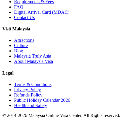
Requirements & Fees
FAQ
Digital Arrival Card (MDAC)
Contact Us
Visit Malaysia
Attractions
Culture
Blog
Malaysia Truly Asia
About Malaysia Visa
Legal
Terms & Conditions
Privacy Policy
Refunds Policy
Public Holiday Calendar 2026
Health and Safety
© 2014-
2026
Malaysia Online Visa Center. All Rights reserved.