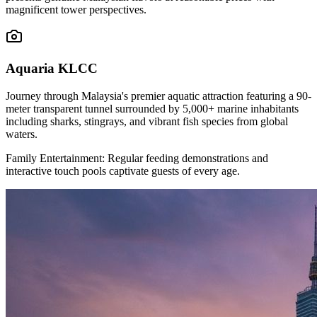
magnificent tower perspectives.
Aquaria KLCC
Journey through Malaysia's premier aquatic attraction featuring a 90-
meter transparent tunnel surrounded by 5,000+ marine inhabitants
including sharks, stingrays, and vibrant fish species from global
waters.
Family Entertainment: Regular feeding demonstrations and
interactive touch pools captivate guests of every age.