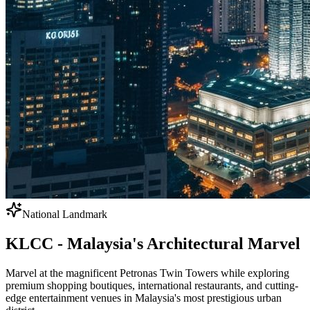
National Landmark
KLCC - Malaysia's Architectural Marvel
Marvel at the magnificent Petronas Twin Towers while exploring
premium shopping boutiques, international restaurants, and cutting-
edge entertainment venues in Malaysia's most prestigious urban