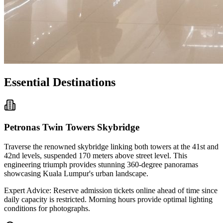
Essential Destinations
Petronas Twin Towers Skybridge
Traverse the renowned skybridge linking both towers at the 41st and
42nd levels, suspended 170 meters above street level. This
engineering triumph provides stunning 360-degree panoramas
showcasing Kuala Lumpur's urban landscape.
Expert Advice: Reserve admission tickets online ahead of time since
daily capacity is restricted. Morning hours provide optimal lighting
conditions for photographs.