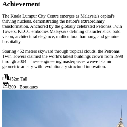
Achievement
The Kuala Lumpur City Centre emerges as Malaysia's capital's
thriving nucleus, demonstrating the nation's extraordinary
transformation. Anchored by the globally celebrated Petronas Twin
Towers, KLCC embodies Malaysia's defining characteristics: bold
vision, architectural elegance, multicultural harmony, and genuine
hospitality.
Soaring 452 meters skyward through tropical clouds, the Petronas
Twin Towers claimed the world's tallest buildings crown from 1998
through 2004. These engineering masterpieces weave Islamic
geometric artistry with revolutionary structural innovation.
452m Tall
300+ Boutiques