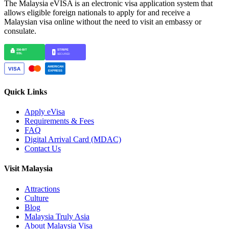
The Malaysia eVISA is an electronic visa application system that
allows eligible foreign nationals to apply for and receive a
Malaysian visa online without the need to visit an embassy or
consulate.
Quick Links
Apply eVisa
Requirements & Fees
FAQ
Digital Arrival Card (MDAC)
Contact Us
Visit Malaysia
Attractions
Culture
Blog
Malaysia Truly Asia
About Malaysia Visa