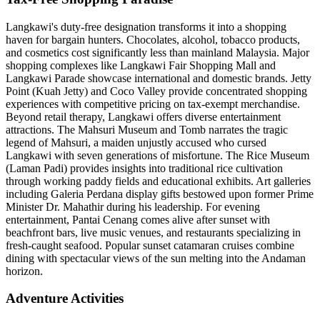
Langkawi's duty-free designation transforms it into a shopping
haven for bargain hunters. Chocolates, alcohol, tobacco products,
and cosmetics cost significantly less than mainland Malaysia. Major
shopping complexes like Langkawi Fair Shopping Mall and
Langkawi Parade showcase international and domestic brands. Jetty
Point (Kuah Jetty) and Coco Valley provide concentrated shopping
experiences with competitive pricing on tax-exempt merchandise.
Beyond retail therapy, Langkawi offers diverse entertainment
attractions. The Mahsuri Museum and Tomb narrates the tragic
legend of Mahsuri, a maiden unjustly accused who cursed
Langkawi with seven generations of misfortune. The Rice Museum
(Laman Padi) provides insights into traditional rice cultivation
through working paddy fields and educational exhibits. Art galleries
including Galeria Perdana display gifts bestowed upon former Prime
Minister Dr. Mahathir during his leadership. For evening
entertainment, Pantai Cenang comes alive after sunset with
beachfront bars, live music venues, and restaurants specializing in
fresh-caught seafood. Popular sunset catamaran cruises combine
dining with spectacular views of the sun melting into the Andaman
horizon.
Adventure Activities