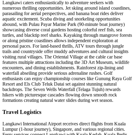
Langkawi caters enthusiastically to adventure seekers with
numerous thrilling opportunities. Jet skiing around island coastlines,
parasailing for aerial perspectives, and banana boat rides deliver
aquatic excitement. Scuba diving and snorkeling opportunities
abound, with Pulau Payar Marine Park (90-minute boat journey)
showcasing diverse coral gardens hosting colorful reef fish, sea
turtles, and blacktip reef sharks. Kayaking through mangrove forests
or along pristine coastlines allows independent exploration at
personal paces. For land-based thrills, ATV tours through jungle
trails and countryside offer muddy adventures and cultural insights
visiting rural villages. The Oriental Village at the cable car base
features multiple attractions including the 3D Art Museum, wildlife
encounters, and dining establishments. Rainforest zip-lining and
waterfall abseiling provide serious adrenaline rushes. Golf
enthusiasts can enjoy championship courses like Gunung Raya Golf
Resort and Els Club Teluk Datai set against stunning natural
backdrops. The Seven Wells Waterfall (Telaga Tujuh) rewards
hikers with picturesque cascades flowing down smooth rock
formations creating natural water slides during wet season.
Travel Logistics
Langkawi International Airport receives direct flights from Kuala
Lumpur (1-hour journey), Singapore, and various regional cities.
Ferry services connect Langkawi with Kuala Kedah, Kuala Perlis,