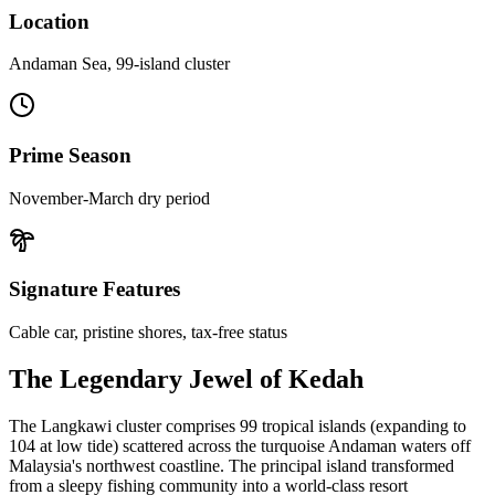
Location
Andaman Sea, 99-island cluster
Prime Season
November-March dry period
Signature Features
Cable car, pristine shores, tax-free status
The Legendary Jewel of Kedah
The Langkawi cluster comprises 99 tropical islands (expanding to
104 at low tide) scattered across the turquoise Andaman waters off
Malaysia's northwest coastline. The principal island transformed
from a sleepy fishing community into a world-class resort