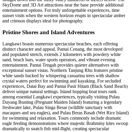
SkyDome and 3D Art attractions near the base provide additional
entertainment options. For truly unforgettable experiences, time
sunset visits when the western horizon erupts in spectacular amber
and crimson displays ideal for photography.
Pristine Shores and Island Adventures
Langkawi boasts numerous spectacular beaches, each offering
distinct character and appeal. Pantai Cenang, the most developed
and populated stretch, extends 2 kilometers with powdery white
sand, beach bars, water sports operators, and vibrant evening
entertainment. Pantai Tengah provides quieter alternatives with
exceptional sunset vistas. Northern Tanjung Rhu features pristine
white sands backed by whispering casuarina trees with shallow
crystal waters perfect for swimming and kayaking. For secluded
experiences, Datai Bay and Pantai Pasir Hitam (Black Sand Beach)
deliver unique natural settings. Island hopping boat tours rank
among essential Langkawi experiences, typically visiting Pulau
Dayang Bunting (Pregnant Maiden Island) featuring a legendary
freshwater lake, Pulau Singa Besar (wildlife sanctuary with
macaques and sea eagles), and Pulau Beras Basah (Wet Rice Island)
for swimming and relaxation. Tours commonly include dramatic
eagle feeding demonstrations where majestic Brahminy kites swoop
dramatically to snatch fish mid-flight, creating spectacular