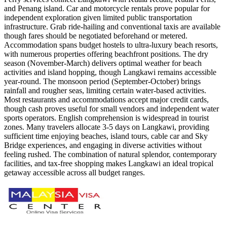
and Penang island. Car and motorcycle rentals prove popular for
independent exploration given limited public transportation
infrastructure. Grab ride-hailing and conventional taxis are available
though fares should be negotiated beforehand or metered.
Accommodation spans budget hostels to ultra-luxury beach resorts,
with numerous properties offering beachfront positions. The dry
season (November-March) delivers optimal weather for beach
activities and island hopping, though Langkawi remains accessible
year-round. The monsoon period (September-October) brings
rainfall and rougher seas, limiting certain water-based activities.
Most restaurants and accommodations accept major credit cards,
though cash proves useful for small vendors and independent water
sports operators. English comprehension is widespread in tourist
zones. Many travelers allocate 3-5 days on Langkawi, providing
sufficient time enjoying beaches, island tours, cable car and Sky
Bridge experiences, and engaging in diverse activities without
feeling rushed. The combination of natural splendor, contemporary
facilities, and tax-free shopping makes Langkawi an ideal tropical
getaway accessible across all budget ranges.