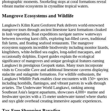
photographic moments. Snorkeling stops at coral formations reveal
vibrant marine ecosystems in crystalline tropical waters.
Mangrove Ecosystems and Wildlife
Langkawi's Kilim Karst Geoforest Park delivers world-renowned
mangrove tours through ancient limestone karst formations cloaked
in lush vegetation. Boat expeditions navigate narrow waterways
between towering karst cliffs, exploring bat-filled caves, traditional
fish farms, and floating seafood restaurants. The mangrove
ecosystem supports incredible biodiversity including monitor lizards,
kingfishers, white-bellied sea eagles, long-tailed macaques, and
occasionally dolphins. Expert guides explain the ecological
significance of mangroves and unique geological features earning
Langkawi its prestigious Geopark status. Many tours incorporate
visits to Crocodile Cave and additional limestone caverns displaying
stalactite and stalagmite formations. For wildlife enthusiasts, the
Langkawi Wildlife Park enables close encounters with 150+ species
including hornbills, flamingos, and vibrant parrots in walk-through
aviaries. The Underwater World Langkawi, ranking among
Southeast Asia's largest aquariums, showcases 4,000+ marine and
freshwater species with a 15-meter underwater tunnel where sharks
and rays glide overhead creating immersive aquatic experiences.
Tax-Free Shopping Paradise