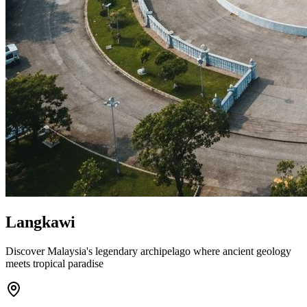
Langkawi
Discover Malaysia's legendary archipelago where ancient geology
meets tropical paradise