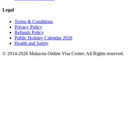
Legal
Terms & Conditions
Privacy Policy
Refunds Policy
Public Holiday Calendar 2026
Health and Safety
© 2014-
2026
Malaysia Online Visa Center. All Rights reserved.