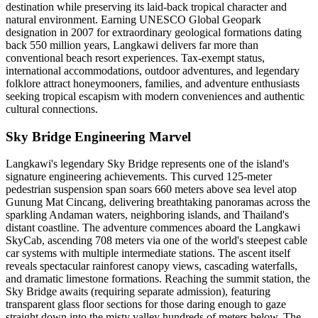
destination while preserving its laid-back tropical character and
natural environment. Earning UNESCO Global Geopark
designation in 2007 for extraordinary geological formations dating
back 550 million years, Langkawi delivers far more than
conventional beach resort experiences. Tax-exempt status,
international accommodations, outdoor adventures, and legendary
folklore attract honeymooners, families, and adventure enthusiasts
seeking tropical escapism with modern conveniences and authentic
cultural connections.
Sky Bridge Engineering Marvel
Langkawi's legendary Sky Bridge represents one of the island's
signature engineering achievements. This curved 125-meter
pedestrian suspension span soars 660 meters above sea level atop
Gunung Mat Cincang, delivering breathtaking panoramas across the
sparkling Andaman waters, neighboring islands, and Thailand's
distant coastline. The adventure commences aboard the Langkawi
SkyCab, ascending 708 meters via one of the world's steepest cable
car systems with multiple intermediate stations. The ascent itself
reveals spectacular rainforest canopy views, cascading waterfalls,
and dramatic limestone formations. Reaching the summit station, the
Sky Bridge awaits (requiring separate admission), featuring
transparent glass floor sections for those daring enough to gaze
straight down into the misty valley hundreds of meters below. The