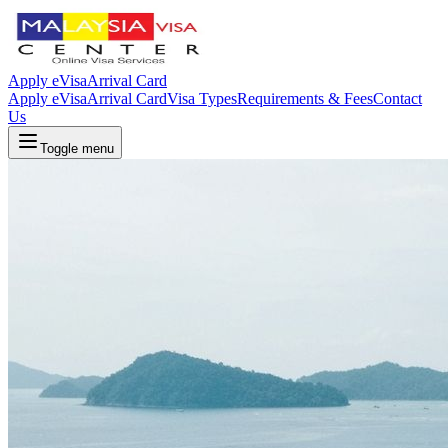
Apply eVisa
Arrival Card
Apply eVisa
Arrival Card
Visa Types
Requirements & Fees
Contact
Us
Toggle menu